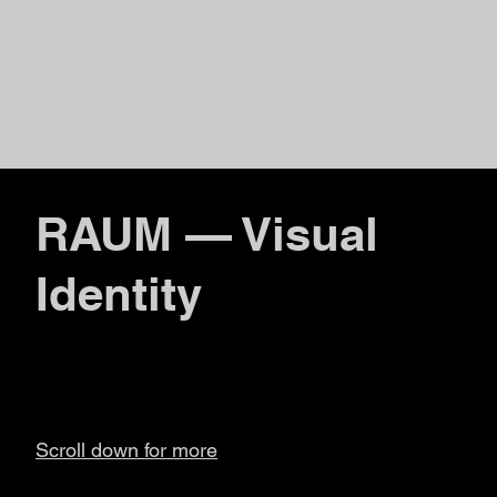
RAUM — Visual
Identity
Scroll down for more