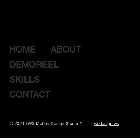
HOME
ABOUT
DEMOREEL
SKILLS
CONTACT
© 2024 LWS Motion Design
Studio™
wsdesign.ws