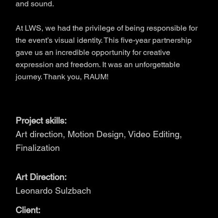
and sound.
At LWS, we had the privilege of being responsible for
the event’s visual identity. This five-year partnership
gave us an incredible opportunity for creative
expression and freedom. It was an unforgettable
journey. Thank you, RAUM!
Project skills:
Art direction, Motion Design, Video Editing,
Finalization
Art Direction:
Leonardo Sulzbach
Client: