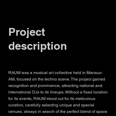
Project
description
RAUM was a musical art collective held in Manaus-
AM, focused on the techno scene. The project gained
recognition and prominence, attracting national and
international DJs to its lineups. Without a fixed location
for its events, RAUM stood out for its meticulous
curation, carefully selecting unique and special
venues, always in search of the perfect blend of space